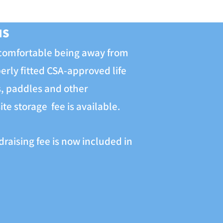
MS
 comfortable being away from
perly fitted CSA-approved life
ts, paddles and other
te storage fee is available.
raising fee is now included in