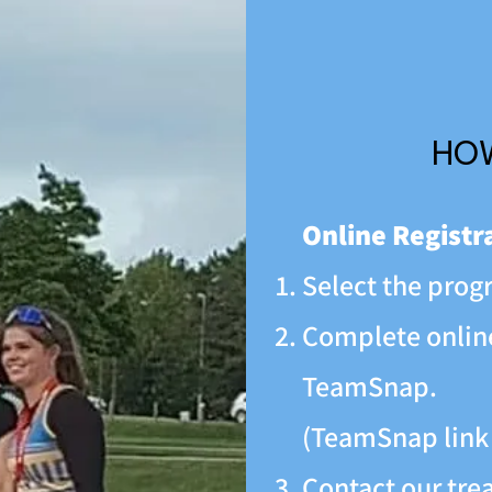
HOW
Online Registr
Select the progr
Complete online
TeamSnap.
(TeamSnap link
Contact our trea