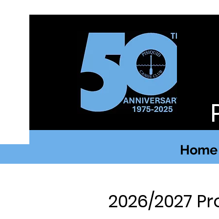
Home
2026/2027 Pr