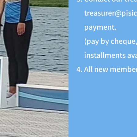
treasurer@pisi
payment.
(pay by cheque, 
installments av
All new members