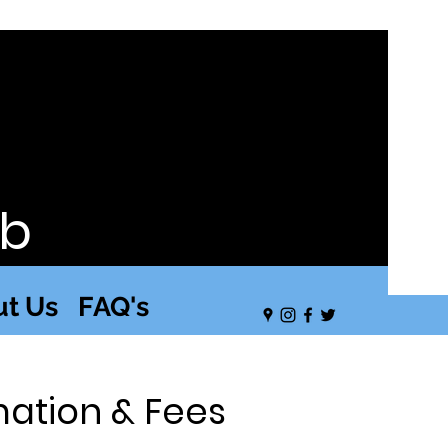
ub
t Us
FAQ's
mation & Fees