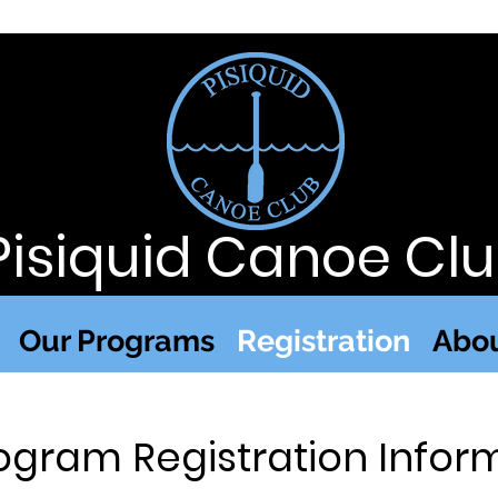
Pisiquid Canoe Cl
Our Programs
Registration
Abou
ogram Registration Infor