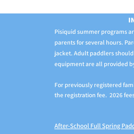
I
Pisiquid summer programs are
parents for several hours. Par
jacket. Adult paddlers should 
equipment are all provided by 
For previously registered fam
the registration fee. 2026 fe
After-School Full Spring Pad