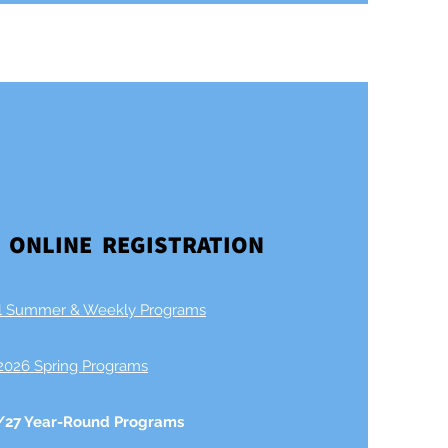
 ONLINE REGISTRATION
l Summer & Weekly Programs​
2026 Spring Programs
/27 Year-Round Programs