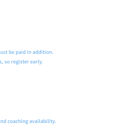
st be paid in addition.
, so register early.
 coaching availability.