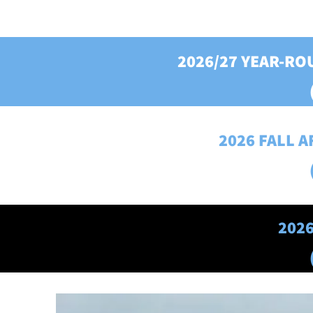
2026/27 YEAR-R
2026 FALL 
202