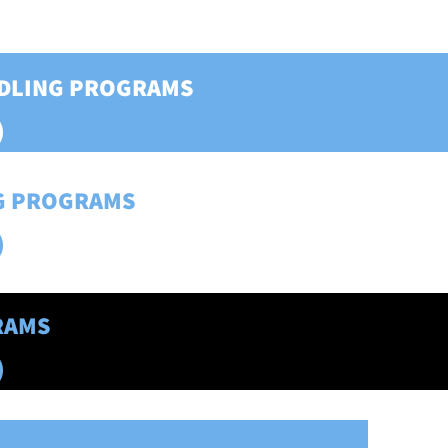
DDLING PROGRAMS
)
NG PROGRAMS
)
RAMS
)