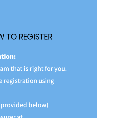
 TO REGISTER
ation:
am that is right for you.
 registration using
 provided below)
surer at