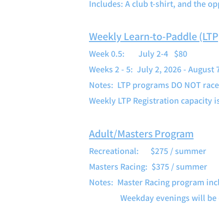
Includes: A club t-shirt, and the o
Weekly Learn-to-Paddle (LT
Week 0.5: July 2-4 $80
Weeks 2 - 5: July 2, 2026 - August
Notes: LTP programs DO NOT race. 
Weekly LTP Registration capacity 
Adult/Masters Program
Recreational: $275 / summer
Masters Racing: $375 / summer
Notes: Master Racing program inc
Weekday evenings will be determ