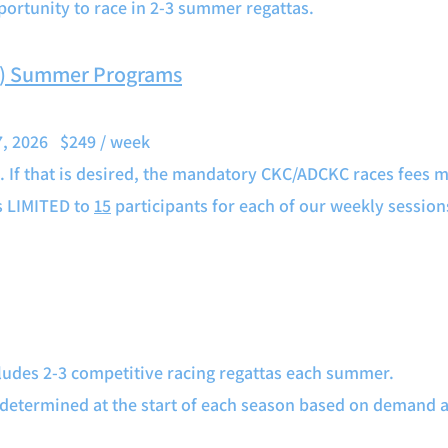
pportunity to race in 2-3 summer regattas.
P) Summer Programs
 7, 2026 $249 / week
If that is desired, the mandatory CKC/ADCKC races fees mu
is LIMITED to
15
participants for each of our weekly sessions
ludes 2-3 competitive racing regattas each summer.
ined at the start of each season based on demand and