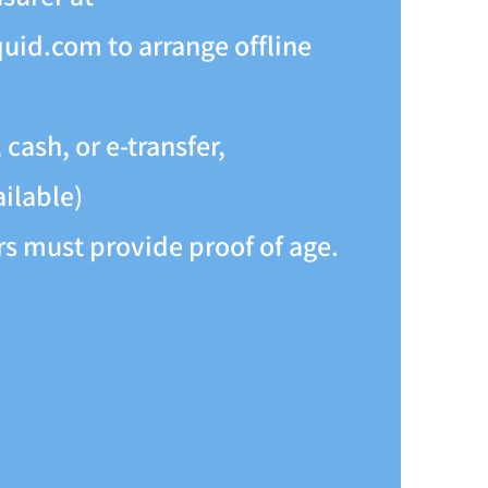
quid.com
to arrange offline
cash, or e-transfer,
ailable)
 must provide proof of age.​