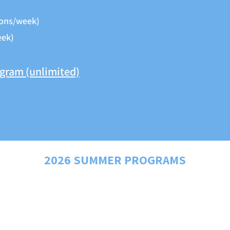
ons/week)
eek)
ogram (unlimited)
2026 SUMMER PROGRAMS