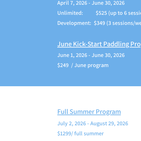
April 7, 2026 - June 30, 2026
Unlimited: $525 (up to 6 sessi
Development: $349 (3 sessions/w
June Kick-Start Paddling Pr
June 1, 2026 - June 30, 2026
$249 / June program
Full Summer Program
July 2, 2026 - August 29, 2026
$1299/ full summer