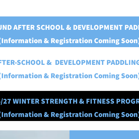
OUND AFTER SCHOOL
& DEVELOPMENT PA
(Information & Registration Coming Soon
AFTER-SCHOOL & DEVELOPMENT PADDLI
(Information & Registration Coming Soon
6/27 WINTER STRENGTH & FITNESS PROG
(Information & Registration Coming Soon