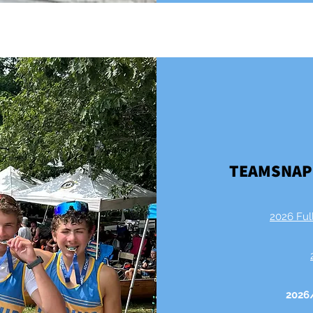
TEAMSNAP
2026 Ful
2026