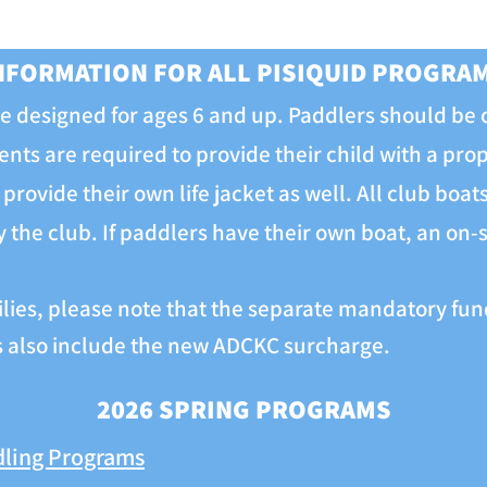
NFORMATION FOR ALL PISIQUID PROGRA
 designed for ages 6 and up. Paddlers should be
ents are required to provide their child with a pro
provide their own life jacket as well. All club boa
the club. If paddlers have their own boat, an on-si
ilies, please note that the separate mandatory fund
es also include the new ADCKC surcharge.
2026 SPRING PROGRAMS
dling Programs